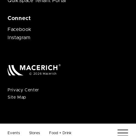
QuikSpace Tenant Portal
Connect
Facebook
Instagram
© 2026 Macerich
Privacy Center
Site Map
Events
Stores
Food + Drink