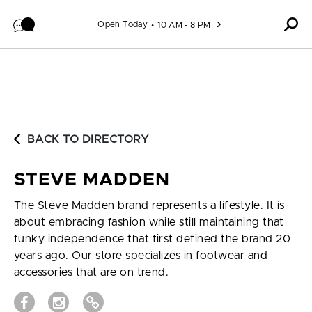
Skip to content
Open Today
10 AM - 8 PM
BACK TO DIRECTORY
STEVE MADDEN
The Steve Madden brand represents a lifestyle. It is
about embracing fashion while still maintaining that
funky independence that first defined the brand 20
years ago. Our store specializes in footwear and
accessories that are on trend.