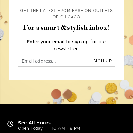
GET THE LATEST FROM FASHION OUTLETS
OF CHICAGO
For a smart & stylish inbox!
Enter your email to sign up for our
newsletter.
SIGN UP
See All Hours
Open Today
10 AM - 8 PM