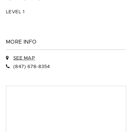
LEVEL 1
MORE INFO
SEE MAP
(847) 678-8354