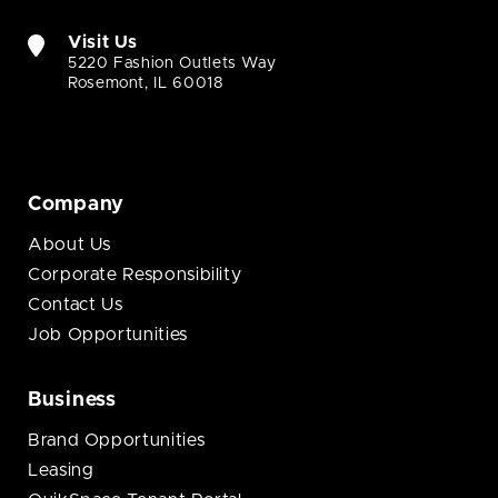
Visit Us
5220 Fashion Outlets Way
Rosemont, IL 60018
Company
About Us
Corporate Responsibility
Contact Us
Job Opportunities
Business
Brand Opportunities
Leasing