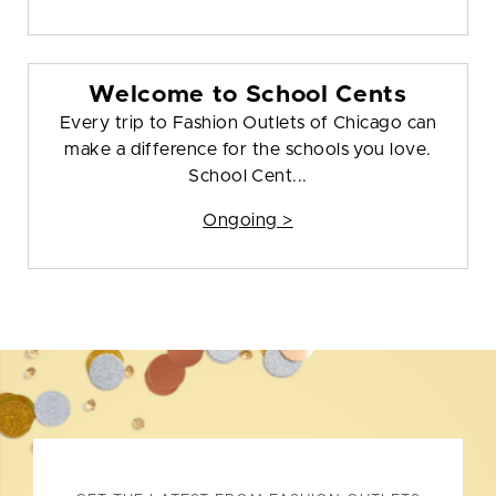
Welcome to School Cents
Every trip to Fashion Outlets of Chicago can
make a difference for the schools you love.
School Cent...
Ongoing >