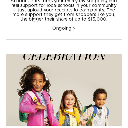
School Cents turns your everyday shopping into
real support for local schools in your community
— just upload your receipts to earn points. The
more support they get from shoppers like you,
the bigger their share of up to $15,000.
Ongoing >