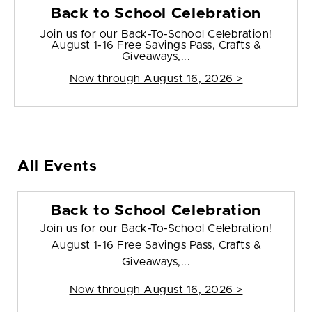
Back to School Celebration
Join us for our Back-To-School Celebration!
August 1-16 Free Savings Pass, Crafts &
Giveaways,...
Now through August 16, 2026 >
All Events
Back to School Celebration
Join us for our Back-To-School Celebration!
August 1-16 Free Savings Pass, Crafts &
Giveaways,...
Now through August 16, 2026 >