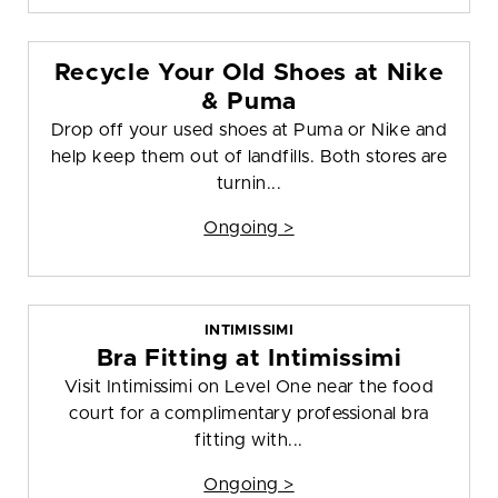
Recycle Your Old Shoes at Nike
& Puma
Drop off your used shoes at Puma or Nike and
help keep them out of landfills. Both stores are
turnin...
Ongoing >
INTIMISSIMI
Bra Fitting at Intimissimi
Visit Intimissimi on Level One near the food
court for a complimentary professional bra
fitting with...
Ongoing >