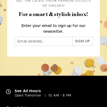
GET THE LATEST FROM FASHION OUTLETS
OF CHICAGO
For a smart & stylish inbox!
Enter your email to sign up for our
newsletter.
SIGN UP
See All Hours
Open Tomorrow
10 AM - 8 PM