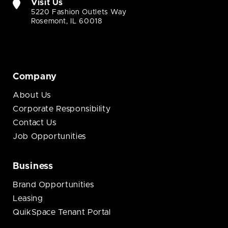
Visit Us
5220 Fashion Outlets Way
Rosemont, IL 60018
Company
About Us
Corporate Responsibility
Contact Us
Job Opportunities
Business
Brand Opportunities
Leasing
QuikSpace Tenant Portal