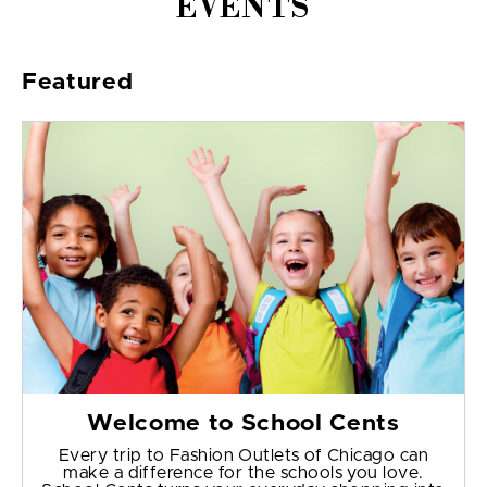
EVENTS
Featured
Welcome to School Cents
Every trip to Fashion Outlets of Chicago can
make a difference for the schools you love.