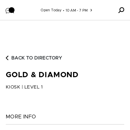
Skip to content
Open Today
10 AM - 7 PM
BACK TO DIRECTORY
GOLD & DIAMOND
KIOSK | LEVEL 1
MORE INFO