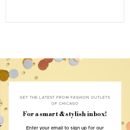
GET THE LATEST FROM FASHION OUTLETS
OF CHICAGO
For a smart & stylish inbox!
Enter your email to sign up for our