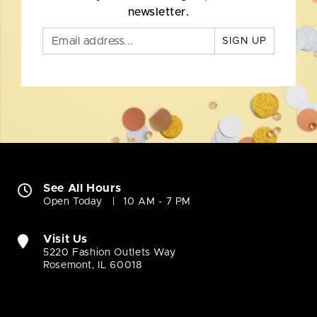
newsletter.
SIGN UP
See All Hours
Open Today
10 AM - 7 PM
Visit Us
5220 Fashion Outlets Way
Rosemont, IL 60018