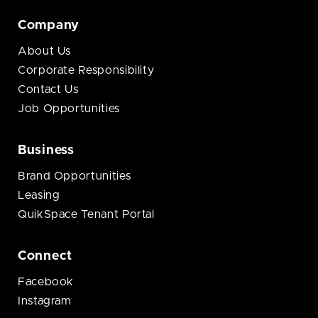
Company
About Us
Corporate Responsibility
Contact Us
Job Opportunities
Business
Brand Opportunities
Leasing
QuikSpace Tenant Portal
Connect
Facebook
Instagram