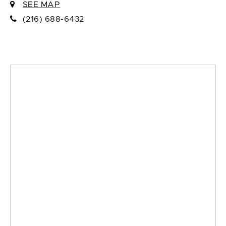
SEE MAP
(216) 688-6432