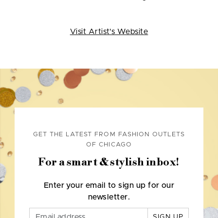
Visit Artist's Website
GET THE LATEST FROM FASHION OUTLETS
OF CHICAGO
For a smart & stylish inbox!
Enter your email to sign up for our
newsletter.
SIGN UP