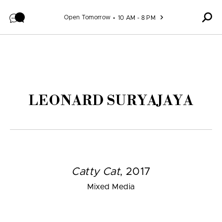
Skip to content
Open Tomorrow
10 AM - 8 PM
LEONARD SURYAJAYA
Catty Cat
, 2017
Mixed Media