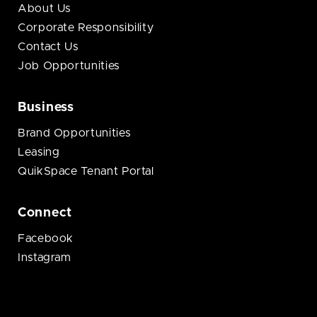
About Us
Corporate Responsibility
Contact Us
Job Opportunities
Business
Brand Opportunities
Leasing
QuikSpace Tenant Portal
Connect
Facebook
Instagram