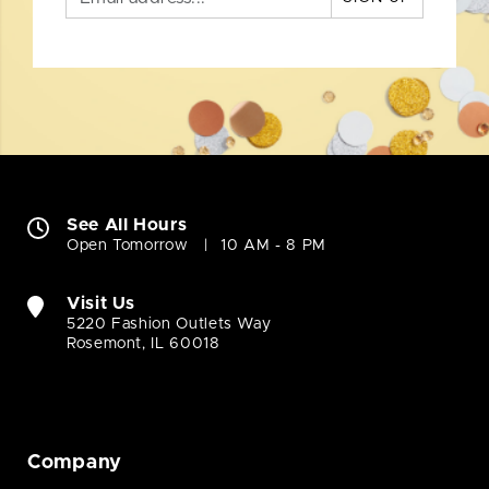
See All Hours
Open Tomorrow
10 AM - 8 PM
Visit Us
5220 Fashion Outlets Way
Rosemont, IL 60018
Company