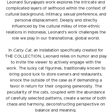
Leonard Suryajaya’s work explores the intricate and
complicated layers of selfhood within the context of
cultural background, intimacy, sexual preference, and
personal displacement. Deeply and directly
influenced by the cultural milieu of inter-ethnic
relations in Indonesia, Leonard’s work challenges the
role we play in our transnational, global world.
In
Catty Cat
, an installation specifically created for
THE COLLECTION, Leonard relies on humor and play
to invite the viewer to actively engage with the
work. The lucky cat figurines, traditionally known to
bring good luck to store owners and restaurants,
knock the outside of the case as if demanding a
favor in return for their ongoing generosity. The
peculiarity of the cats, coupled with the abundance
of carefully selected patterns, create a sense of both
chaos and harmony, deconstructing perspective on
balance and meaning.