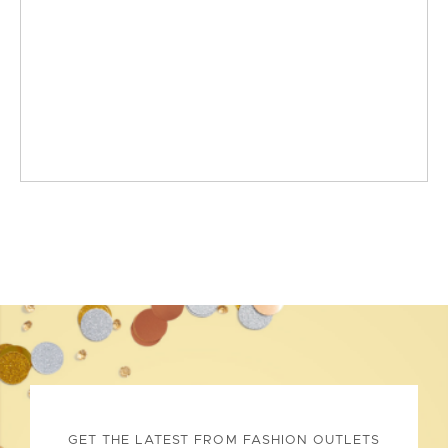
GET THE LATEST FROM FASHION OUTLETS