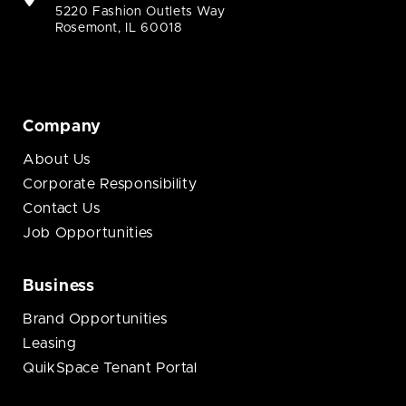
5220 Fashion Outlets Way
Rosemont, IL 60018
Company
About Us
Corporate Responsibility
Contact Us
Job Opportunities
Business
Brand Opportunities
Leasing
QuikSpace Tenant Portal