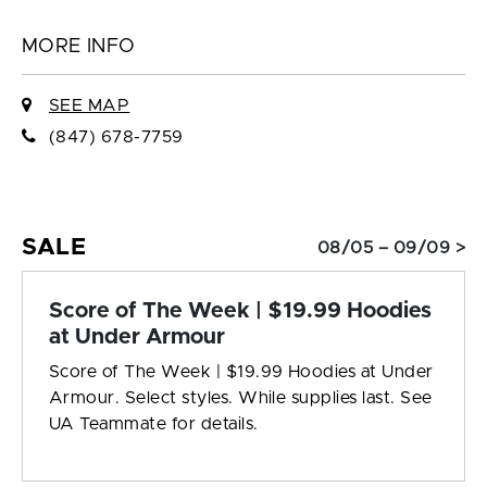
MORE INFO
SEE MAP
(847) 678-7759
SALE
08/05 – 09/09 >
Score of The Week | $19.99 Hoodies
at Under Armour
Score of The Week | $19.99 Hoodies at Under
Armour. Select styles. While supplies last. See
UA Teammate for details.