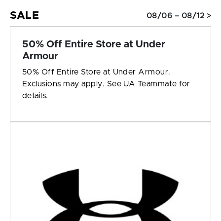
SALE
08/06 – 08/12 >
50% Off Entire Store at Under
Armour
50% Off Entire Store at Under Armour.
Exclusions may apply. See UA Teammate for
details.