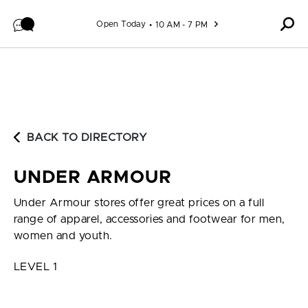
Skip to content
Open Today
10 AM - 7 PM
BACK TO DIRECTORY
UNDER ARMOUR
Under Armour stores offer great prices on a full
range of apparel, accessories and footwear for men,
women and youth.
LEVEL 1