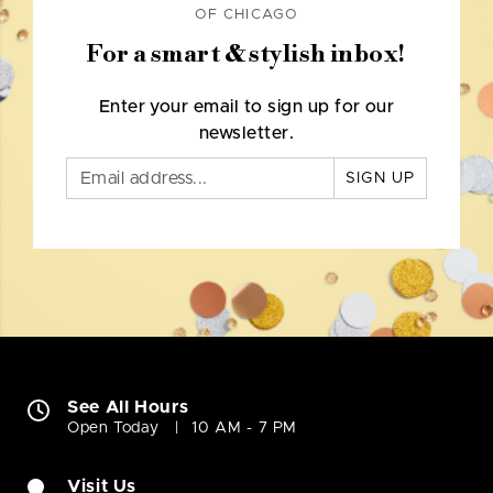
OF CHICAGO
For a smart & stylish inbox!
Enter your email to sign up for our
newsletter.
SIGN UP
See All Hours
Open Today
10 AM - 7 PM
Visit Us