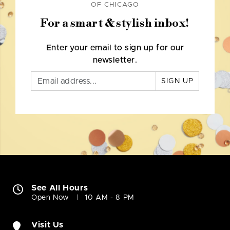
OF CHICAGO
For a smart & stylish inbox!
Enter your email to sign up for our
newsletter.
SIGN UP
See All Hours
Open Now
10 AM - 8 PM
Visit Us