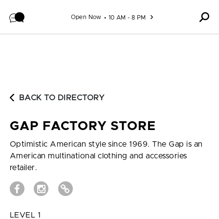
Skip to content
Open Now
10 AM - 8 PM
BACK TO DIRECTORY
GAP FACTORY STORE
Optimistic American style since 1969. The Gap is an
American multinational clothing and accessories
retailer.
LEVEL 1