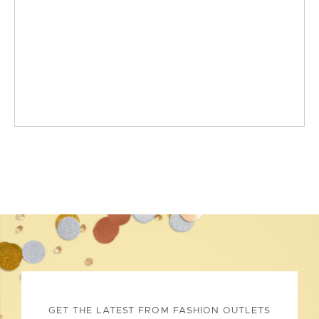
GET THE LATEST FROM FASHION OUTLETS