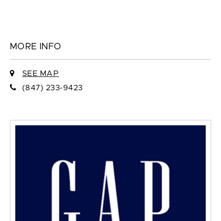
MORE INFO
SEE MAP
(847) 233-9423