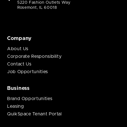
5220 Fashion Outlets Way
Rosemont, IL 60018
Company
About Us
Corporate Responsibility
Contact Us
Job Opportunities
Business
Brand Opportunities
Leasing
QuikSpace Tenant Portal