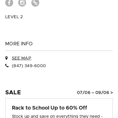
LEVEL 2
MORE INFO
SEE MAP
(847) 349-6000
SALE
07/06 – 09/06 >
Rack to School Up to 60% Off
Stock up and save on everything they need -