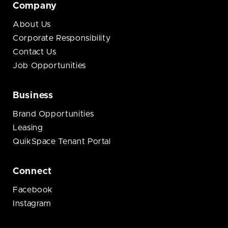
Company
About Us
Corporate Responsibility
Contact Us
Job Opportunities
Business
Brand Opportunities
Leasing
QuikSpace Tenant Portal
Connect
Facebook
Instagram