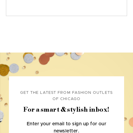
GET THE LATEST FROM FASHION OUTLETS
OF CHICAGO
For a smart & stylish inbox!
Enter your email to sign up for our
newsletter.