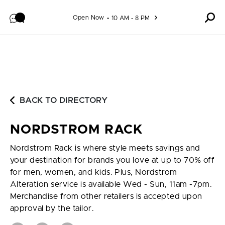
Skip to content
Open Now
10 AM - 8 PM
BACK TO DIRECTORY
NORDSTROM RACK
Nordstrom Rack is where style meets savings and
your destination for brands you love at up to 70% off
for men, women, and kids. Plus, Nordstrom
Alteration service is available Wed - Sun, 11am -7pm.
Merchandise from other retailers is accepted upon
approval by the tailor.