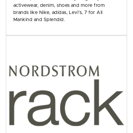
activewear, denim, shoes and more from
brands like Nike, adidas, Levi’s, 7 for All
Mankind and Splendid.