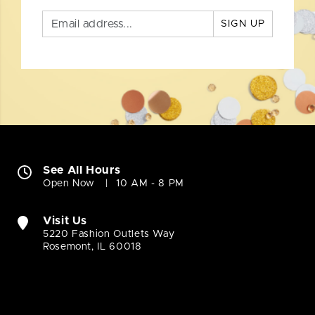
SIGN UP
See All Hours
Open Now
10 AM - 8 PM
Visit Us
5220 Fashion Outlets Way
Rosemont, IL 60018