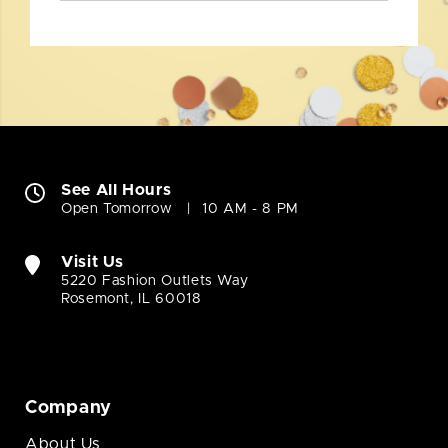
See All Hours
Open Tomorrow
10 AM - 8 PM
Visit Us
5220 Fashion Outlets Way
Rosemont, IL 60018
Company
About Us