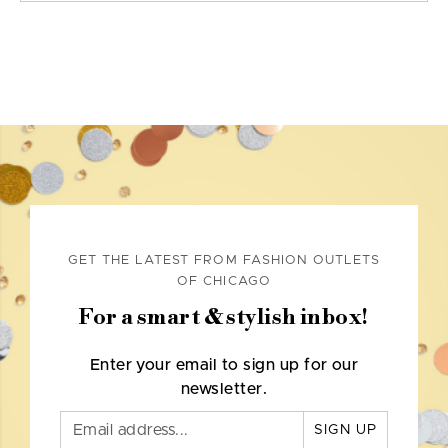
GET THE LATEST FROM FASHION OUTLETS
OF CHICAGO
For a smart & stylish inbox!
Enter your email to sign up for our
newsletter.
SIGN UP