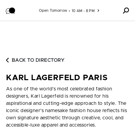
Skip to content
Open Tomorrow
10 AM - 8 PM
BACK TO DIRECTORY
KARL LAGERFELD PARIS
As one of the world's most celebrated fashion
designers, Karl Lagerfeld is renowned for his
aspirational and cutting-edge approach to style. The
iconic designer's namesake fashion house reflects his
own signature aesthetic through creative, cool, and
accessible-luxe apparel and accessories.