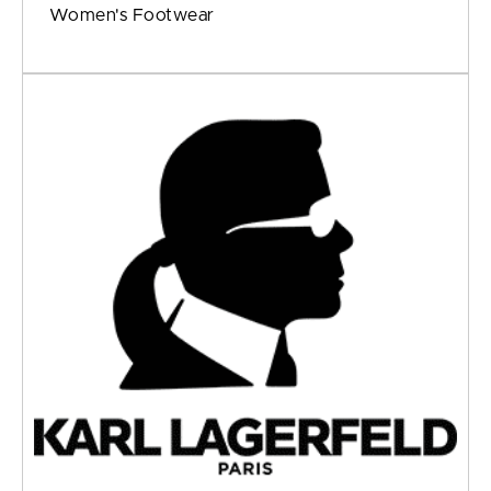
Women's Footwear