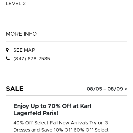
LEVEL 2
MORE INFO
SEE MAP
(847) 678-7585
SALE
08/05 – 08/09 >
Enjoy Up to 70% Off at Karl
Lagerfeld Paris!
40% Off Select Fall New Arrivals Try on 3
Dresses and Save 10% Off 60% Off Select