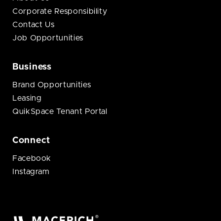
Corporate Responsibility
Contact Us
Job Opportunities
Business
Brand Opportunities
Leasing
QuikSpace Tenant Portal
Connect
Facebook
Instagram