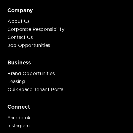
Company
About Us
Corporate Responsibility
Contact Us
Job Opportunities
Business
Brand Opportunities
Leasing
QuikSpace Tenant Portal
Connect
Facebook
Instagram