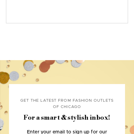
GET THE LATEST FROM FASHION OUTLETS
OF CHICAGO
For a smart & stylish inbox!
Enter your email to sign up for our