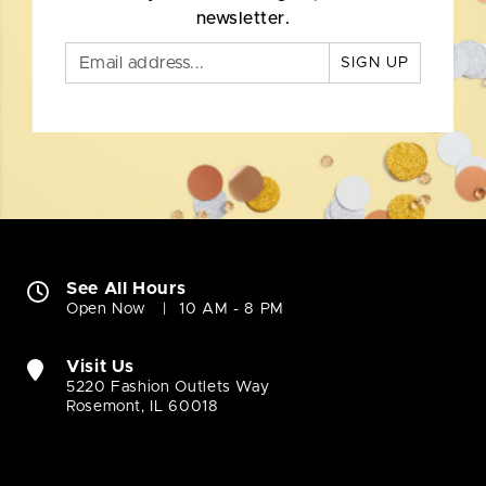
newsletter.
SIGN UP
See All Hours
Open Now
10 AM - 8 PM
Visit Us
5220 Fashion Outlets Way
Rosemont, IL 60018