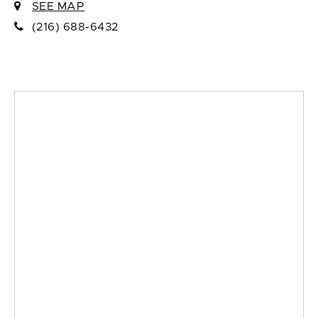
SEE MAP
(216) 688-6432