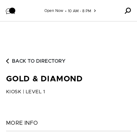
Skip to content
Open Now
10 AM - 8 PM
BACK TO DIRECTORY
GOLD & DIAMOND
KIOSK | LEVEL 1
MORE INFO