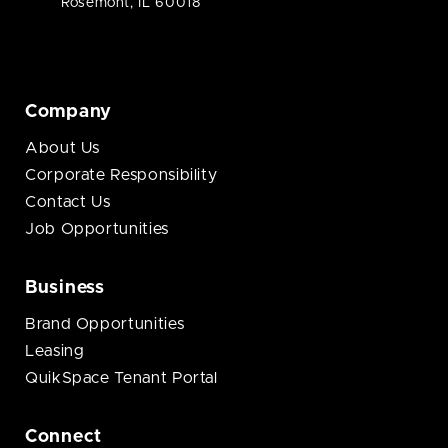
Rosemont, IL 60018
Company
About Us
Corporate Responsibility
Contact Us
Job Opportunities
Business
Brand Opportunities
Leasing
QuikSpace Tenant Portal
Connect