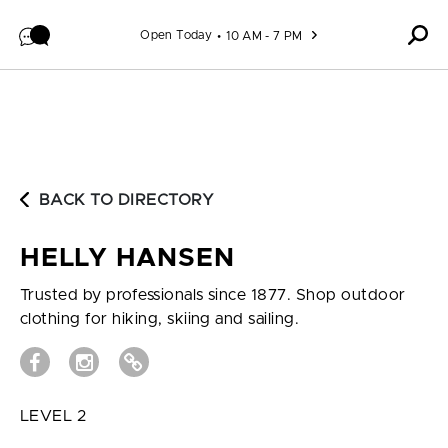
Skip to content
Open Today
10 AM - 7 PM
BACK TO DIRECTORY
HELLY HANSEN
Trusted by professionals since 1877. Shop outdoor
clothing for hiking, skiing and sailing.
LEVEL 2