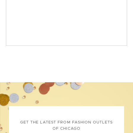
GET THE LATEST FROM FASHION OUTLETS
OF CHICAGO