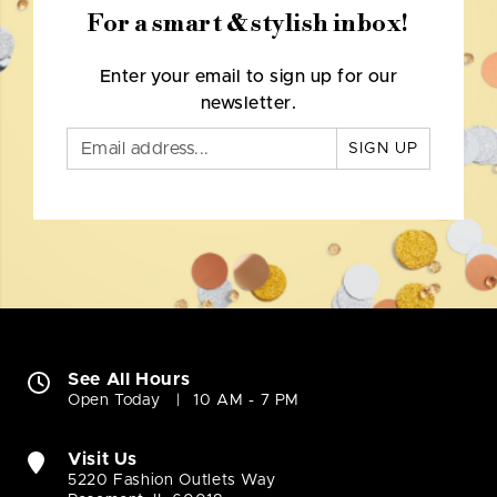
For a smart & stylish inbox!
Enter your email to sign up for our
newsletter.
SIGN UP
See All Hours
Open Today
10 AM - 7 PM
Visit Us
5220 Fashion Outlets Way