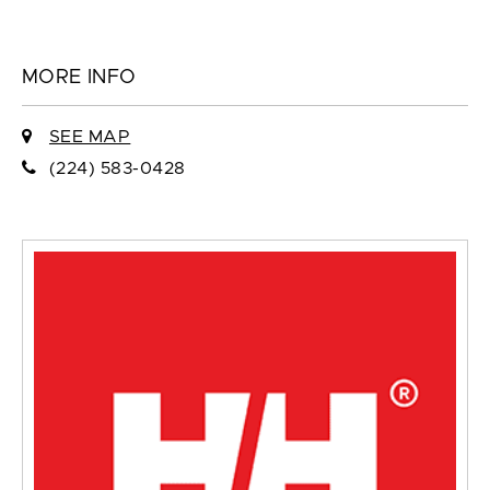
MORE INFO
SEE MAP
(224) 583-0428