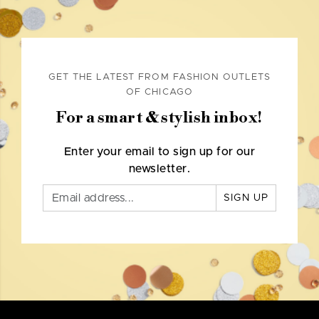
GET THE LATEST FROM FASHION OUTLETS
OF CHICAGO
For a smart & stylish inbox!
Enter your email to sign up for our
newsletter.
SIGN UP