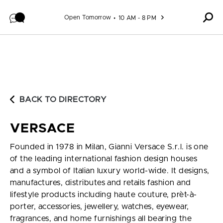
Skip to content
Open Tomorrow
10 AM - 8 PM
BACK TO DIRECTORY
VERSACE
Founded in 1978 in Milan, Gianni Versace S.r.l. is one
of the leading international fashion design houses
and a symbol of Italian luxury world-wide. It designs,
manufactures, distributes and retails fashion and
lifestyle products including haute couture, prèt-à-
porter, accessories, jewellery, watches, eyewear,
fragrances, and home furnishings all bearing the