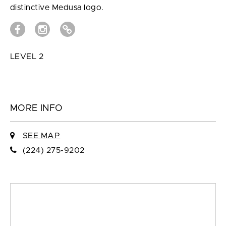
distinctive Medusa logo.
LEVEL 2
MORE INFO
SEE MAP
(224) 275-9202