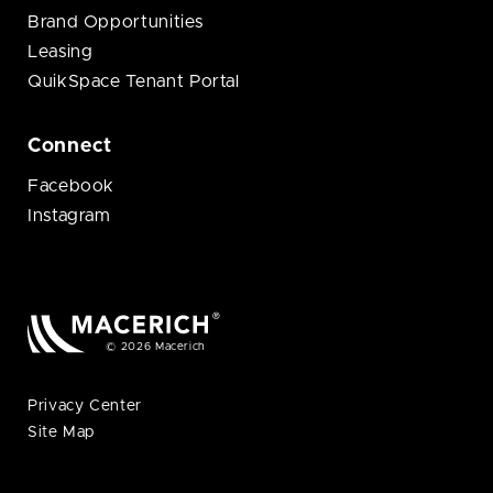
Brand Opportunities
Leasing
QuikSpace Tenant Portal
Connect
Facebook
Instagram
© 2026 Macerich
Privacy Center
Site Map