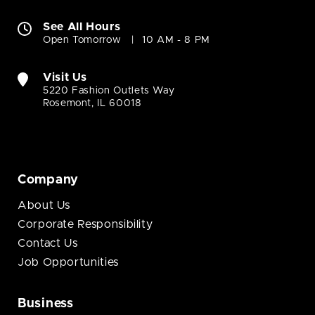
See All Hours
Open Tomorrow
10 AM - 8 PM
Visit Us
5220 Fashion Outlets Way
Rosemont, IL 60018
Company
About Us
Corporate Responsibility
Contact Us
Job Opportunities
Business