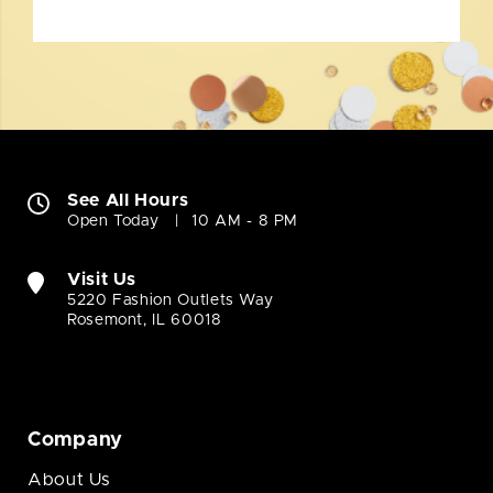
See All Hours
Open Today
10 AM - 8 PM
Visit Us
5220 Fashion Outlets Way
Rosemont, IL 60018
Company
About Us