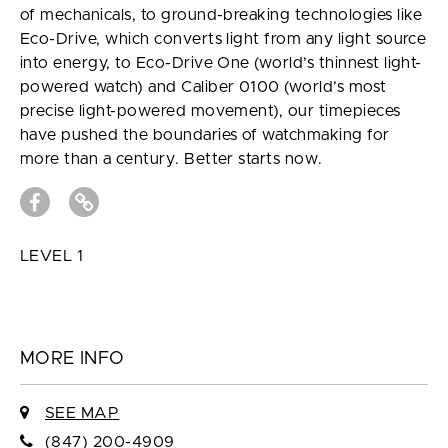
of mechanicals, to ground-breaking technologies like
Eco-Drive, which converts light from any light source
into energy, to Eco-Drive One (world’s thinnest light-
powered watch) and Caliber 0100 (world’s most
precise light-powered movement), our timepieces
have pushed the boundaries of watchmaking for
more than a century. Better starts now.
LEVEL 1
MORE INFO
SEE MAP
(847) 200-4909