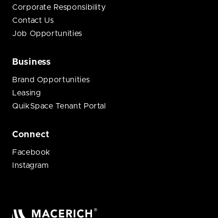
Corporate Responsibility
Contact Us
Job Opportunities
Business
Brand Opportunities
Leasing
QuikSpace Tenant Portal
Connect
Facebook
Instagram