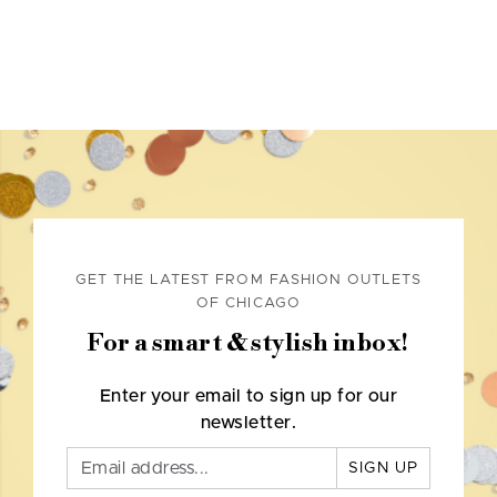
GET THE LATEST FROM FASHION OUTLETS
OF CHICAGO
For a smart & stylish inbox!
Enter your email to sign up for our
newsletter.
SIGN UP