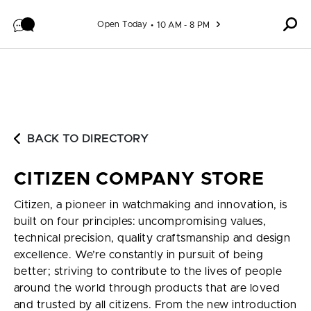
Skip to content
Open Today
10 AM - 8 PM
BACK TO DIRECTORY
CITIZEN COMPANY STORE
Citizen, a pioneer in watchmaking and innovation, is
built on four principles: uncompromising values,
technical precision, quality craftsmanship and design
excellence. We’re constantly in pursuit of being
better; striving to contribute to the lives of people
around the world through products that are loved
and trusted by all citizens. From the new introduction