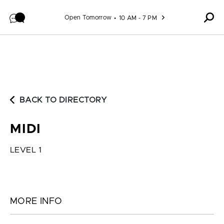
Skip to content
Open Tomorrow
10 AM - 7 PM
BACK TO DIRECTORY
MIDI
LEVEL 1
MORE INFO