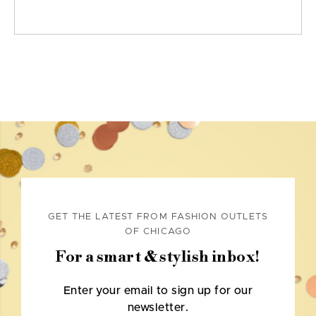
GET THE LATEST FROM FASHION OUTLETS
OF CHICAGO
For a smart & stylish inbox!
Enter your email to sign up for our
newsletter.