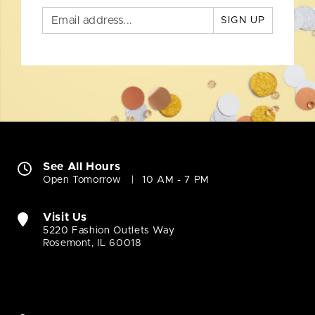
SIGN UP
See All Hours
Open Tomorrow
10 AM - 7 PM
Visit Us
5220 Fashion Outlets Way
Rosemont, IL 60018