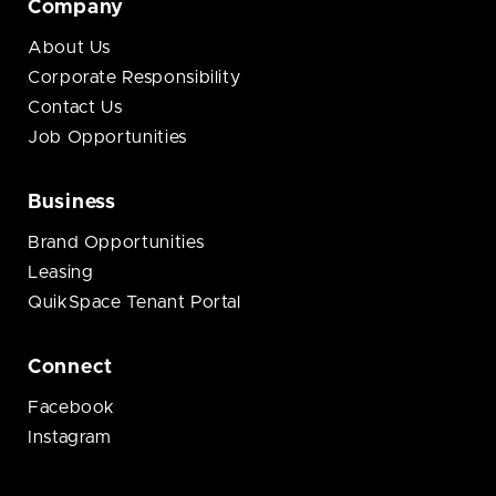
Company
About Us
Corporate Responsibility
Contact Us
Job Opportunities
Business
Brand Opportunities
Leasing
QuikSpace Tenant Portal
Connect
Facebook
Instagram