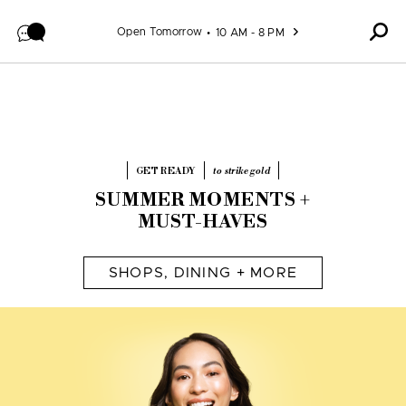
Skip to content
Open Tomorrow
10 AM - 8 PM
GET READY
to strike gold
SUMMER MOMENTS +
MUST-HAVES
SHOPS, DINING + MORE