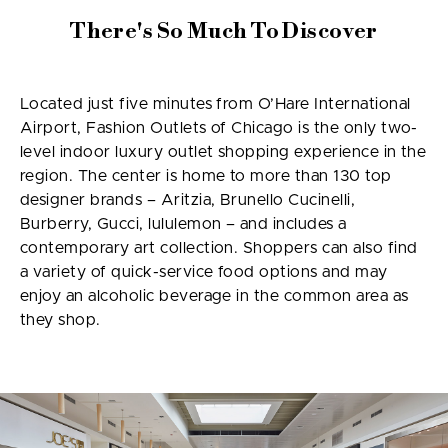
There's So Much To Discover
Located just five minutes from O’Hare International
Airport, Fashion Outlets of Chicago is the only two-
level indoor luxury outlet shopping experience in the
region. The center is home to more than 130 top
designer brands – Aritzia, Brunello Cucinelli,
Burberry, Gucci, lululemon – and includes a
contemporary art collection. Shoppers can also find
a variety of quick-service food options and may
enjoy an alcoholic beverage in the common area as
they shop.