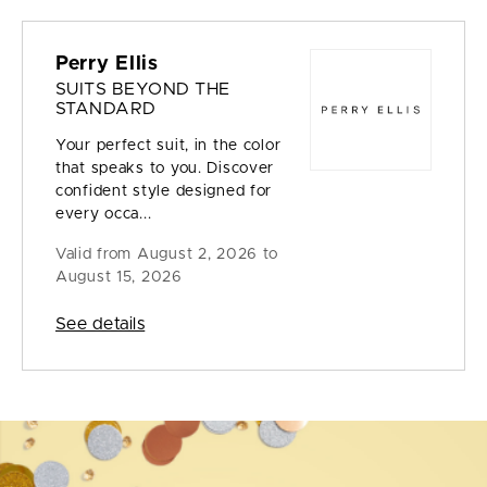
Perry Ellis
SUITS BEYOND THE
STANDARD
Your perfect suit, in the color
that speaks to you. Discover
confident style designed for
every occa...
Valid from
August 2, 2026 to
August 15, 2026
See details