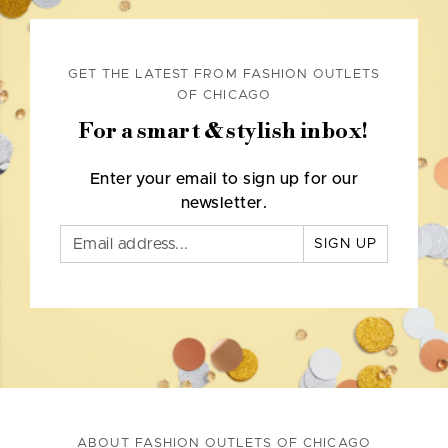
GET THE LATEST FROM FASHION OUTLETS
OF CHICAGO
For a smart & stylish inbox!
Enter your email to sign up for our
newsletter.
SIGN UP
ABOUT FASHION OUTLETS OF CHICAGO