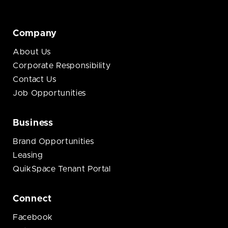
Company
About Us
Corporate Responsibility
Contact Us
Job Opportunities
Business
Brand Opportunities
Leasing
QuikSpace Tenant Portal
Connect
Facebook