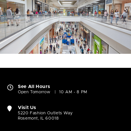
See All Hours
Open Tomorrow
10 AM - 8 PM
Visit Us
5220 Fashion Outlets Way
Rosemont, IL 60018