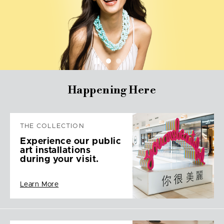
Happening Here
THE COLLECTION
Experience our public
art installations
during your visit.
Learn More