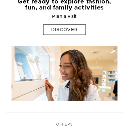
Get ready to explore fashion,
fun, and family activities
Plan a visit
DISCOVER
OFFERS