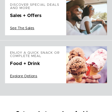
DISCOVER SPECIAL DEALS
AND MORE
Sales + Offers
See The Sales
ENJOY A QUICK SNACK OR
COMPLETE MEAL
Food + Drink
Explore Options