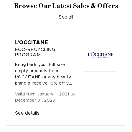
Browse Our Latest Sales & Offers
See all
L'OCCITANE
ECO-RECYCLING
PROGRAM
Bring back your full-size
empty products from
L'OCCITANE or any beauty
brand & receive 10% off y...
Valid from
January 1, 2021 to
December 31, 2029
See details