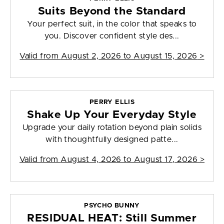
Suits Beyond the Standard
Your perfect suit, in the color that speaks to
you. Discover confident style des...
Valid from
August 2, 2026 to August 15, 2026
>
PERRY ELLIS
Shake Up Your Everyday Style
Upgrade your daily rotation beyond plain solids
with thoughtfully designed patte...
Valid from
August 4, 2026 to August 17, 2026
>
PSYCHO BUNNY
RESIDUAL HEAT: Still Summer