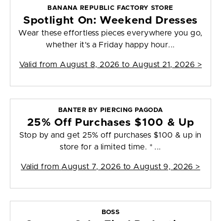
BANANA REPUBLIC FACTORY STORE
Spotlight On: Weekend Dresses
Wear these effortless pieces everywhere you go,
whether it's a Friday happy hour...
Valid from
August 8, 2026 to August 21, 2026
>
BANTER BY PIERCING PAGODA
25% Off Purchases $100 & Up
Stop by and get 25% off purchases $100 & up in
store for a limited time. * ...
Valid from
August 7, 2026 to August 9, 2026
>
BOSS