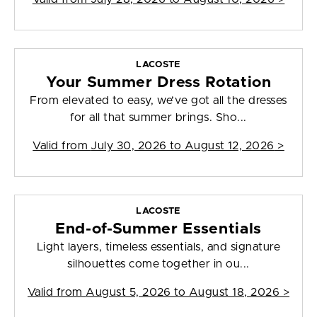
LACOSTE
Your Summer Dress Rotation
From elevated to easy, we’ve got all the dresses
for all that summer brings. Sho...
Valid from
July 30, 2026 to August 12, 2026
>
LACOSTE
End-of-Summer Essentials
Light layers, timeless essentials, and signature
silhouettes come together in ou...
Valid from
August 5, 2026 to August 18, 2026
>