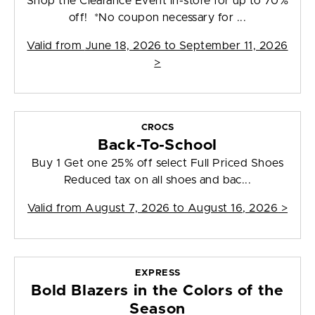
Shop the Clearance Event in-store for up to 70%
off! *No coupon necessary for ...
Valid from
June 18, 2026 to September 11, 2026
>
CROCS
Back-To-School
Buy 1 Get one 25% off select Full Priced Shoes
Reduced tax on all shoes and bac...
Valid from
August 7, 2026 to August 16, 2026
>
EXPRESS
Bold Blazers in the Colors of the
Season