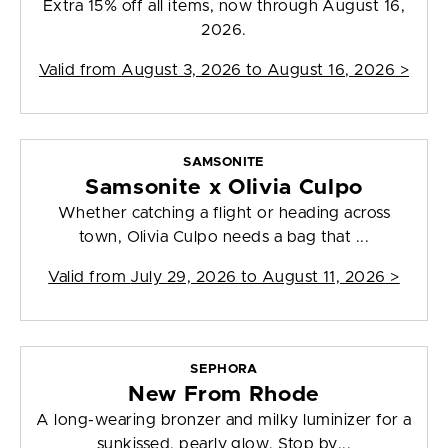
Extra 15% off all items, now through August 16,
2026.
Valid from
August 3, 2026 to August 16, 2026
>
SAMSONITE
Samsonite x Olivia Culpo
Whether catching a flight or heading across
town, Olivia Culpo needs a bag that ...
Valid from
July 29, 2026 to August 11, 2026
>
SEPHORA
New From Rhode
A long-wearing bronzer and milky luminizer for a
sunkissed, pearly glow. Stop by...