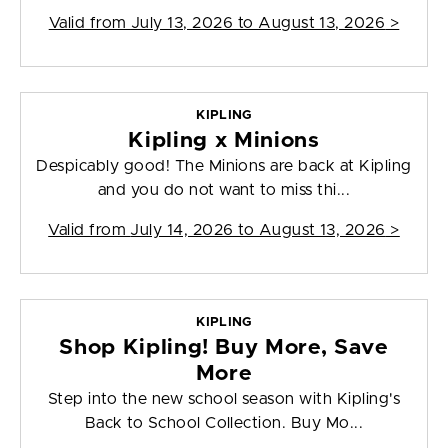
Valid from
July 13, 2026 to August 13, 2026
>
KIPLING
Kipling x Minions
Despicably good! The Minions are back at Kipling
and you do not want to miss thi...
Valid from
July 14, 2026 to August 13, 2026
>
KIPLING
Shop Kipling! Buy More, Save
More
Step into the new school season with Kipling's
Back to School Collection. Buy Mo...