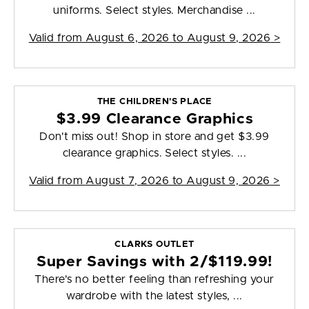
uniforms. Select styles. Merchandise ...
Valid from
August 6, 2026 to August 9, 2026
>
THE CHILDREN'S PLACE
$3.99 Clearance Graphics
Don't miss out! Shop in store and get $3.99
clearance graphics. Select styles. ...
Valid from
August 7, 2026 to August 9, 2026
>
CLARKS OUTLET
Super Savings with 2/$119.99!
There's no better feeling than refreshing your
wardrobe with the latest styles, ...