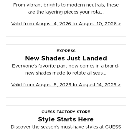
From vibrant brights to modern neutrals, these
are the layering pieces your rota...
Valid from
August 4, 2026 to August 10, 2026
>
EXPRESS
New Shades Just Landed
Everyone's favorite pant now comes in a brand-
new shades made to rotate all seas...
Valid from
August 8, 2026 to August 14, 2026
>
GUESS FACTORY STORE
Style Starts Here
Discover the season's must-have styles at GUESS