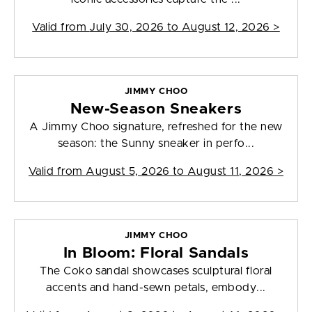
Valid from
July 30, 2026 to August 12, 2026
>
JIMMY CHOO
New-Season Sneakers
A Jimmy Choo signature, refreshed for the new
season: the Sunny sneaker in perfo...
Valid from
August 5, 2026 to August 11, 2026
>
JIMMY CHOO
In Bloom: Floral Sandals
The Coko sandal showcases sculptural floral
accents and hand-sewn petals, embody...