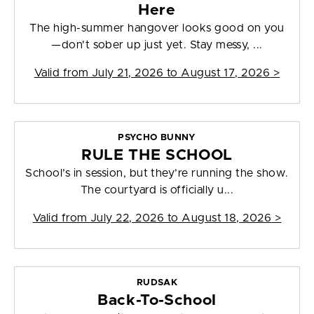
Here
The high-summer hangover looks good on you
—don't sober up just yet. Stay messy, ...
Valid from
July 21, 2026 to August 17, 2026
>
PSYCHO BUNNY
RULE THE SCHOOL
School’s in session, but they’re running the show.
The courtyard is officially u...
Valid from
July 22, 2026 to August 18, 2026
>
RUDSAK
Back-To-School