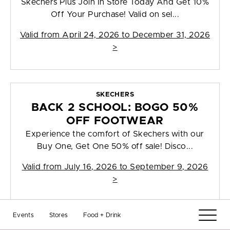
Skechers Plus Join In Store Today And Get 10%
Off Your Purchase! Valid on sel...
Valid from
April 24, 2026 to December 31, 2026
>
SKECHERS
BACK 2 SCHOOL: BOGO 50%
OFF FOOTWEAR
Experience the comfort of Skechers with our
Buy One, Get One 50% off sale! Disco...
Valid from
July 16, 2026 to September 9, 2026
>
Events
Stores
Food + Drink
TIMBERLAND