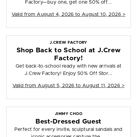
Factory—buy one, get one 50% off...
Valid from
August 4, 2026 to August 10, 2026
>
J.CREW FACTORY
Shop Back to School at J.Crew
Factory!
Get back-to-school ready with new arrivals at
J.Crew Factory! Enjoy 50% Off Stor...
Valid from
August 5, 2026 to August 11, 2026
>
JIMMY CHOO
Best-Dressed Guest
Perfect for every invite, sculptural sandals and
iconic accessories capture the ...