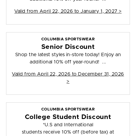
Valid from
April 22, 2026 to January 1, 2027
>
COLUMBIA SPORTSWEAR
Senior Discount
Shop the latest styles in-store today! Enjoy an
additional 10% off year-round! ...
Valid from
April 22, 2026 to December 31, 2026
>
COLUMBIA SPORTSWEAR
College Student Discount
*U.S and International
students receive 10% off (before tax) at