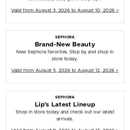
Valid from
August 3, 2026 to August 10, 2026
>
SEPHORA
Brand-New Beauty
New Sephora favorites. Stop by and shop in
store today.
Valid from
August 5, 2026 to August 12, 2026
>
SEPHORA
Lip's Latest Lineup
Shop in store today and check out our latest
arrivals.