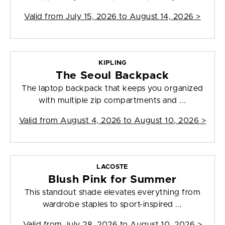
Valid from
July 15, 2026 to August 14, 2026
>
KIPLING
The Seoul Backpack
The laptop backpack that keeps you organized
with multiple zip compartments and ...
Valid from
August 4, 2026 to August 10, 2026
>
LACOSTE
Blush Pink for Summer
This standout shade elevates everything from
wardrobe staples to sport-inspired ...
Valid from
July 28, 2026 to August 10, 2026
>