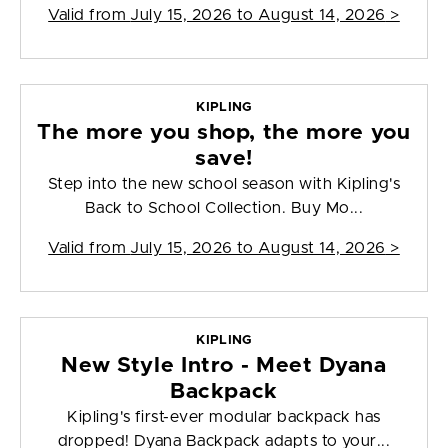
Valid from
July 15, 2026 to August 14, 2026
>
KIPLING
The more you shop, the more you
save!
Step into the new school season with Kipling's
Back to School Collection. Buy Mo...
Valid from
July 15, 2026 to August 14, 2026
>
KIPLING
New Style Intro - Meet Dyana
Backpack
Kipling's first-ever modular backpack has
dropped! Dyana Backpack adapts to your...