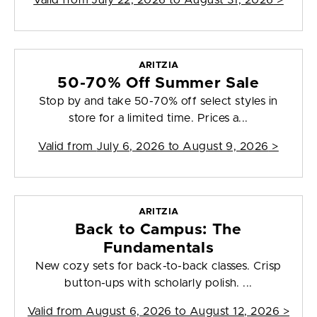
Valid from
July 22, 2026 to August 31, 2026
>
ARITZIA
50-70% Off Summer Sale
Stop by and take 50-70% off select styles in
store for a limited time. Prices a...
Valid from
July 6, 2026 to August 9, 2026
>
ARITZIA
Back to Campus: The
Fundamentals
New cozy sets for back-to-back classes. Crisp
button-ups with scholarly polish. ...
Valid from
August 6, 2026 to August 12, 2026
>