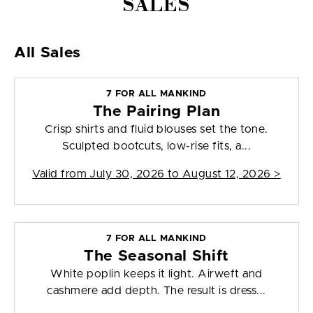
SALES
All Sales
7 FOR ALL MANKIND
The Pairing Plan
Crisp shirts and fluid blouses set the tone.
Sculpted bootcuts, low-rise fits, a...
Valid from
July 30, 2026 to August 12, 2026
>
7 FOR ALL MANKIND
The Seasonal Shift
White poplin keeps it light. Airweft and
cashmere add depth. The result is dress...