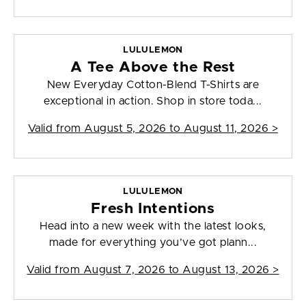
LULULEMON
A Tee Above the Rest
New Everyday Cotton-Blend T-Shirts are
exceptional in action. Shop in store toda...
Valid from
August 5, 2026 to August 11, 2026
>
LULULEMON
Fresh Intentions
Head into a new week with the latest looks,
made for everything you’ve got plann...
Valid from
August 7, 2026 to August 13, 2026
>