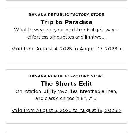
BANANA REPUBLIC FACTORY STORE
Trip to Paradise
What to wear on your next tropical getaway -
effortless silhouettes and lightwe...
Valid from
August 4, 2026 to August 17, 2026
>
BANANA REPUBLIC FACTORY STORE
The Shorts Edit
On rotation: utility favorites, breathable linen,
and classic chinos in 5'', 7''...
Valid from
August 5, 2026 to August 18, 2026
>