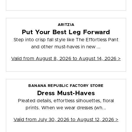
ARITZIA
Put Your Best Leg Forward
Step into crisp fall style like The Effortless Pant
and other must-haves in new ...
Valid from
August 8, 2026 to August 14, 2026
>
BANANA REPUBLIC FACTORY STORE
Dress Must-Haves
Pleated details, effortless silhouettes, floral
prints. When we wear dresses (wh...
Valid from
July 30, 2026 to August 12, 2026
>