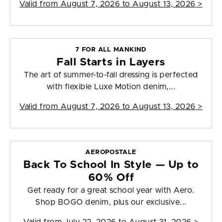
Valid from
August 7, 2026 to August 13, 2026
>
7 FOR ALL MANKIND
Fall Starts in Layers
The art of summer-to-fall dressing is perfected
with flexible Luxe Motion denim,...
Valid from
August 7, 2026 to August 13, 2026
>
AEROPOSTALE
Back To School In Style — Up to
60% Off
Get ready for a great school year with Aero.
Shop BOGO denim, plus our exclusive...