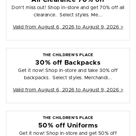
Don't miss out! Shop in-store and get 70% off all
clearance. Select styles. Me...
Valid from
August 6, 2026 to August 9, 2026
>
THE CHILDREN'S PLACE
30% off Backpacks
Get it now! Shop in-store and take 30% off
backpacks. Select styles. Merchandi...
Valid from
August 6, 2026 to August 9, 2026
>
THE CHILDREN'S PLACE
50% off Uniforms
Get it now! Shop in-store and get 50% off