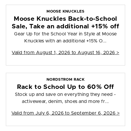
MOOSE KNUCKLES
Moose Knuckles Back-to-School
Sale, Take an additional +15% off
Gear Up for the School Year in Style at Moose
Knuckles with an additional +15% O...
Valid from
August 1, 2026 to August 16, 2026
>
NORDSTROM RACK
Rack to School Up to 60% Off
Stock up and save on everything they need -
activewear, denim, shoes and more fr...
Valid from
July 6, 2026 to September 6, 2026
>