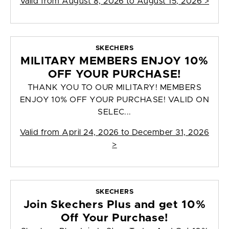
Valid from
August 8, 2026 to August 15, 2026
>
SKECHERS
MILITARY MEMBERS ENJOY 10%
OFF YOUR PURCHASE!
THANK YOU TO OUR MILITARY! MEMBERS
ENJOY 10% OFF YOUR PURCHASE! VALID ON
SELEC...
Valid from
April 24, 2026 to December 31, 2026
>
SKECHERS
Join Skechers Plus and get 10%
Off Your Purchase!