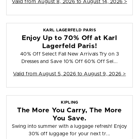
Valid from
August 8, 2026 to August 14, 2026
>
KARL LAGERFELD PARIS
Enjoy Up to 70% Off at Karl
Lagerfeld Paris!
40% Off Select Fall New Arrivals Try on 3
Dresses and Save 10% Off 60% Off Sel...
Valid from
August 5, 2026 to August 9, 2026
>
KIPLING
The More You Carry, The More
You Save.
Swing into summer with a luggage refresh! Enjoy
30% off luggage for your next tr...