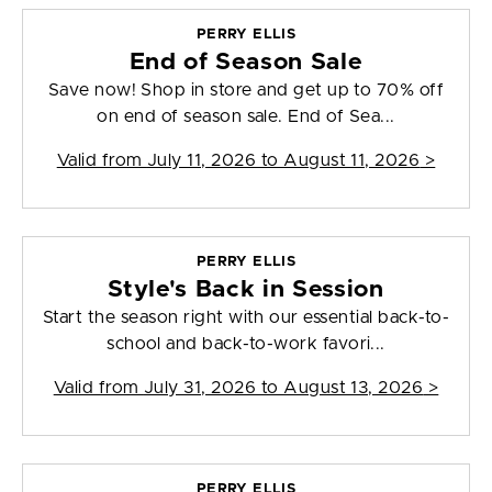
PERRY ELLIS
End of Season Sale
Save now! Shop in store and get up to 70% off
on end of season sale. End of Sea...
Valid from
July 11, 2026 to August 11, 2026
>
PERRY ELLIS
Style's Back in Session
Start the season right with our essential back-to-
school and back-to-work favori...
Valid from
July 31, 2026 to August 13, 2026
>
PERRY ELLIS