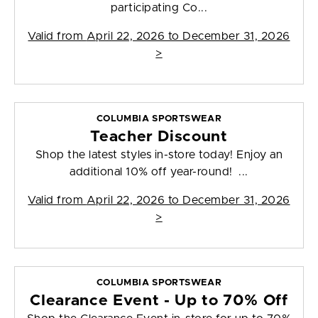
participating Co...
Valid from
April 22, 2026 to December 31, 2026
>
COLUMBIA SPORTSWEAR
Teacher Discount
Shop the latest styles in-store today! Enjoy an
additional 10% off year-round! ...
Valid from
April 22, 2026 to December 31, 2026
>
COLUMBIA SPORTSWEAR
Clearance Event - Up to 70% Off