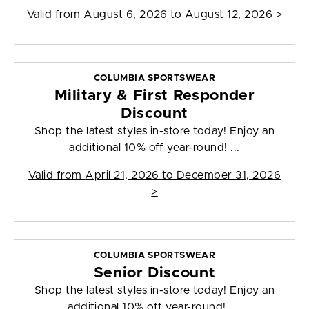
Valid from
August 6, 2026 to August 12, 2026
>
COLUMBIA SPORTSWEAR
Military & First Responder
Discount
Shop the latest styles in-store today! Enjoy an
additional 10% off year-round! ...
Valid from
April 21, 2026 to December 31, 2026
>
COLUMBIA SPORTSWEAR
Senior Discount
Shop the latest styles in-store today! Enjoy an
additional 10% off year-round! ...