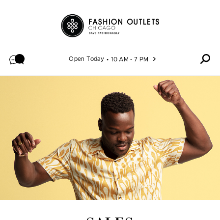
Skip to content
Open Today
10 AM - 7 PM