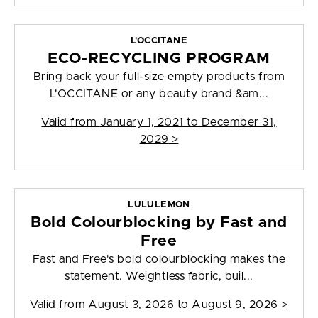
L'OCCITANE
ECO-RECYCLING PROGRAM
Bring back your full-size empty products from
L'OCCITANE or any beauty brand &am...
Valid from
January 1, 2021 to December 31,
2029
>
LULULEMON
Bold Colourblocking by Fast and
Free
Fast and Free's bold colourblocking makes the
statement. Weightless fabric, buil...
Valid from
August 3, 2026 to August 9, 2026
>