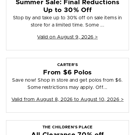
Summer Sale: Final Reductions
Up to 30% Off
Stop by and take up to 30% off on sale items in
store for a limited time. Some ...
Valid on
August 9, 2026
>
CARTER'S
From $6 Polos
Save now! Shop in store and get polos from $6.
Some restrictions may apply. Off...
Valid from
August 8, 2026 to August 10, 2026
>
THE CHILDREN'S PLACE
All Clearance 70% off